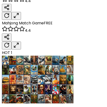
4.4
Mahjong Match
Game
FREE
4.4
HOT
1