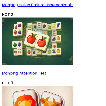
Mahjong Italian Brainrot Neuroanimals
HOT
2
Mahjong: Attention Test
HOT
3