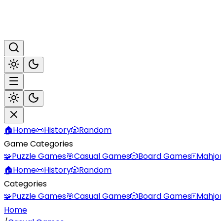
🏠
Home
📜
History
🎲
Random
Game Categories
🧩
Puzzle Games
🎯
Casual Games
🎲
Board Games
🀄
Mahjo
🏠
Home
📜
History
🎲
Random
Categories
🧩
Puzzle Games
🎯
Casual Games
🎲
Board Games
🀄
Mahjo
Home