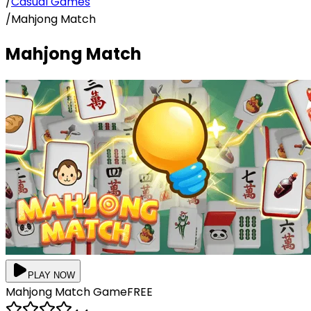
/
Casual Games
/
Mahjong Match
Mahjong Match
PLAY NOW
Mahjong Match
Game
FREE