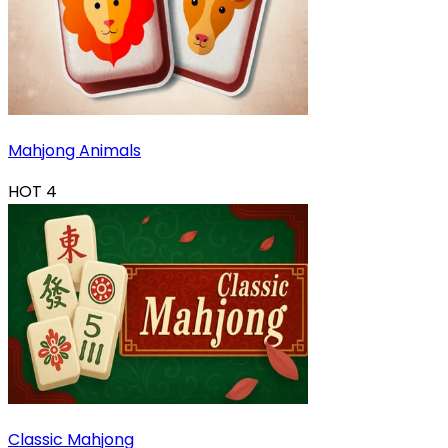
Mahjong Animals
HOT
4
Classic Mahjong