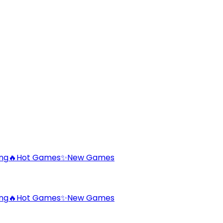
ng
🔥
Hot Games
✨
New Games
ng
🔥
Hot Games
✨
New Games