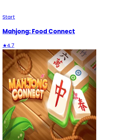
Start
Mahjong: Food Connect
★
4.7