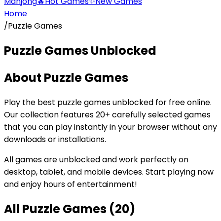
Mahjong
🔥
Hot Games
✨
New Games
Home
/
Puzzle Games
Puzzle Games
Unblocked
About
Puzzle Games
Play the best
puzzle games
unblocked for free online.
Our collection features
20
+ carefully selected games
that you can play instantly in your browser without any
downloads or installations.
All games are unblocked and work perfectly on
desktop, tablet, and mobile devices. Start playing now
and enjoy hours of entertainment!
All
Puzzle Games
(
20
)