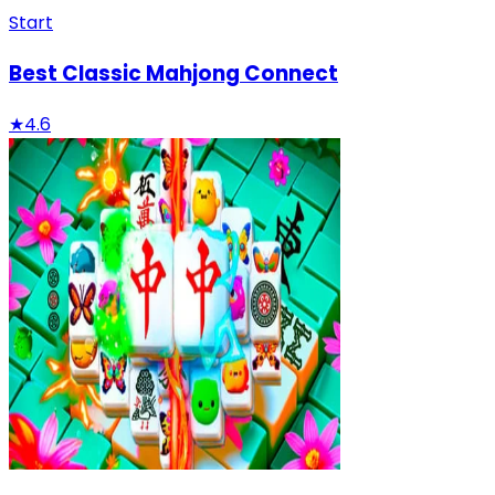
Start
Best Classic Mahjong Connect
★
4.6