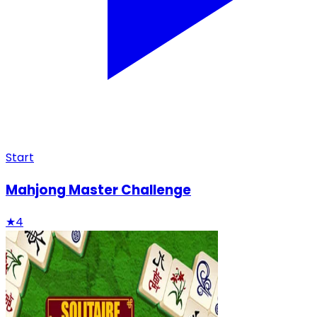
Start
Mahjong Master Challenge
★
4