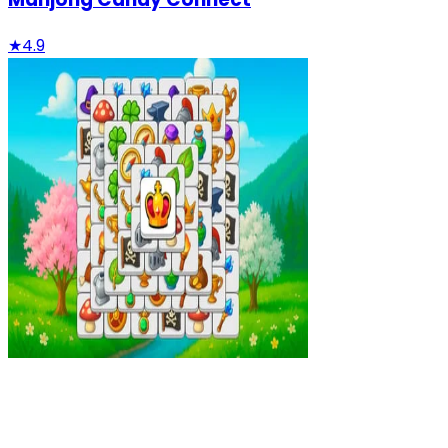
★
4.9