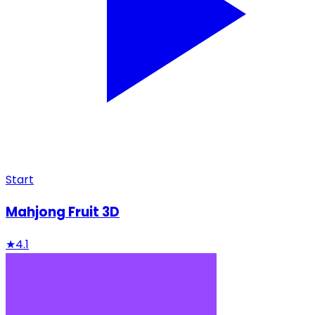
Start
Mahjong Fruit 3D
★
4.1