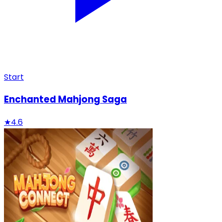
Start
Enchanted Mahjong Saga
★
4.6