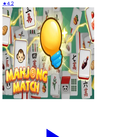
★
4.2