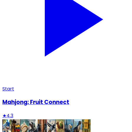
Start
Mahjong: Fruit Connect
★
4.3