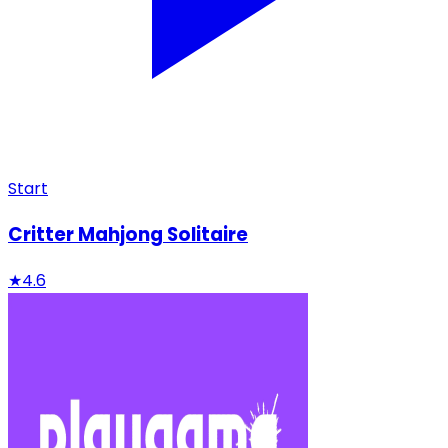
Start
Critter Mahjong Solitaire
★
4.6