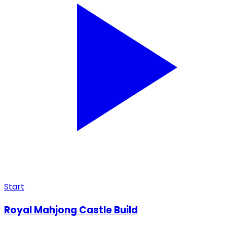
Start
Royal Mahjong Castle Build