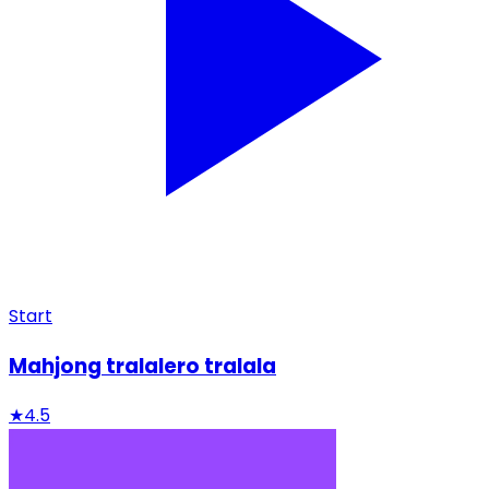
Start
Mahjong tralalero tralala
★
4.5