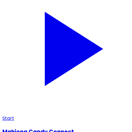
Start
Mahjong Candy Connect