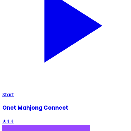
Start
Onet Mahjong Connect
★
4.4