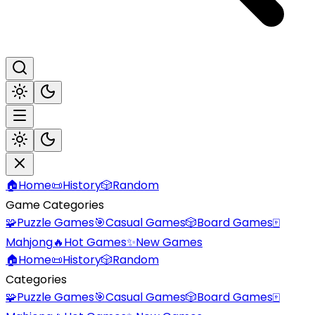
🏠
Home
📜
History
🎲
Random
Game Categories
🧩
Puzzle Games
🎯
Casual Games
🎲
Board Games
🀄
Mahjong
🔥
Hot Games
✨
New Games
🏠
Home
📜
History
🎲
Random
Categories
🧩
Puzzle Games
🎯
Casual Games
🎲
Board Games
🀄