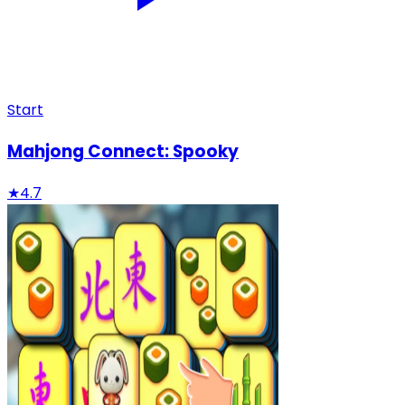
Start
Mahjong Connect: Spooky
★
4.7