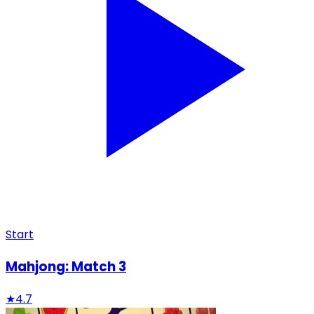
Start
Mahjong: Match 3
★
4.7