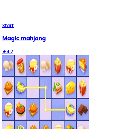
Start
Magic mahjong
★
4.2