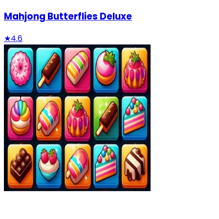
Mahjong Butterflies Deluxe
★
4.6