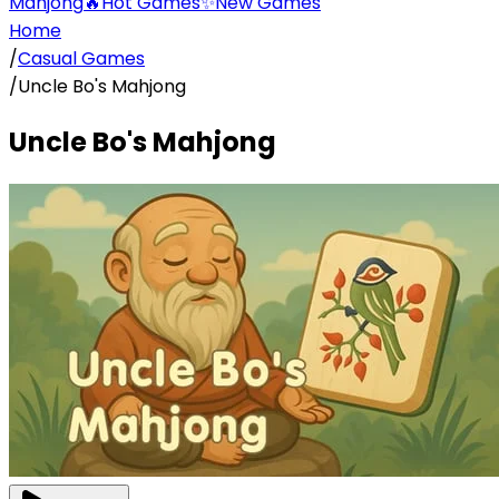
Mahjong
🔥
Hot Games
✨
New Games
Home
/
Casual Games
/
Uncle Bo's Mahjong
Uncle Bo's Mahjong