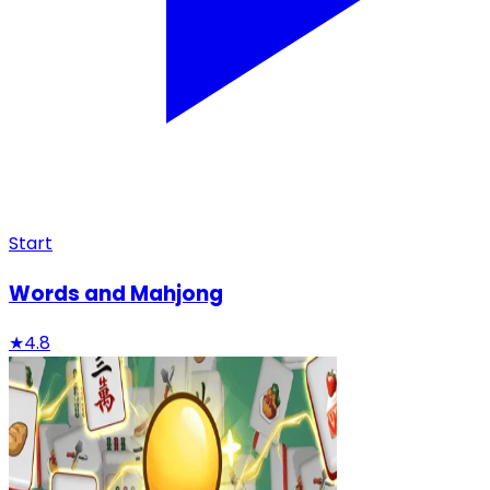
Start
Words and Mahjong
★
4.8