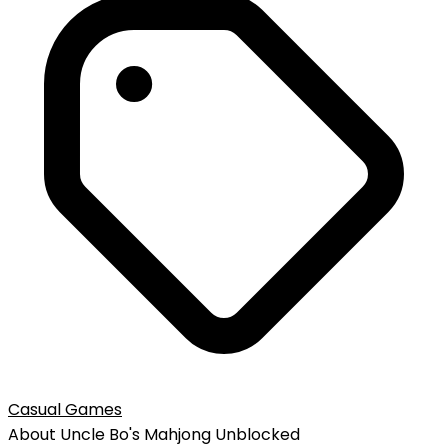
Casual Games
About
Uncle Bo's Mahjong
Unblocked