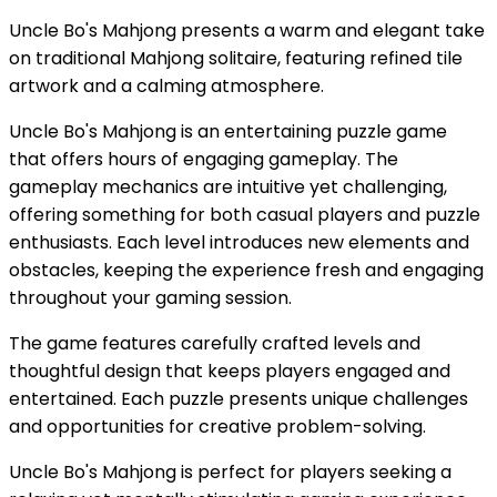
Uncle Bo's Mahjong presents a warm and elegant take
on traditional Mahjong solitaire, featuring refined tile
artwork and a calming atmosphere.
Uncle Bo's Mahjong is an entertaining puzzle game
that offers hours of engaging gameplay. The
gameplay mechanics are intuitive yet challenging,
offering something for both casual players and puzzle
enthusiasts. Each level introduces new elements and
obstacles, keeping the experience fresh and engaging
throughout your gaming session.
The game features carefully crafted levels and
thoughtful design that keeps players engaged and
entertained. Each puzzle presents unique challenges
and opportunities for creative problem-solving.
Uncle Bo's Mahjong is perfect for players seeking a