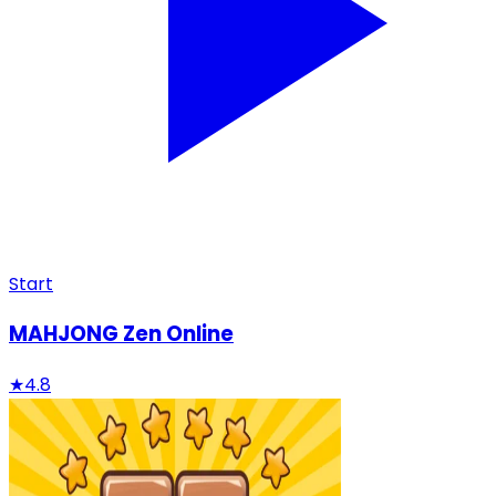
Start
MAHJONG Zen Online
★
4.8