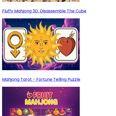
Fluffy Mahjong 3D. Disassemble The Cube
Mahjong Tarot - Fortune Telling Puzzle