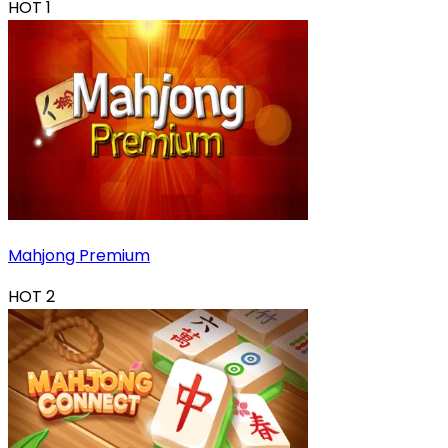
HOT
1
Mahjong Premium
HOT
2