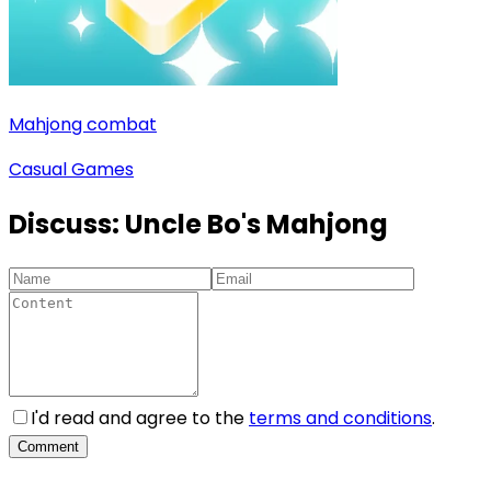
Mahjong combat
Casual Games
Discuss:
Uncle Bo's Mahjong
I'd read and agree to the
terms and conditions
.
Comment