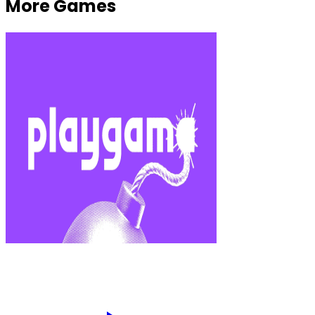
More Games