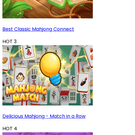
Best Classic Mahjong Connect
HOT
3
Delicious Mahjong - Match in a Row
HOT
4