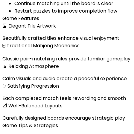
Continue matching until the board is clear
Restart puzzles to improve completion flow
Game Features
🎴
Elegant Tile Artwork
Beautifully crafted tiles enhance visual enjoyment
🀄
Traditional Mahjong Mechanics
Classic pair-matching rules provide familiar gameplay
🧘
Relaxing Atmosphere
Calm visuals and audio create a peaceful experience
✨
Satisfying Progression
Each completed match feels rewarding and smooth
📐
Well-Balanced Layouts
Carefully designed boards encourage strategic play
Game Tips & Strategies