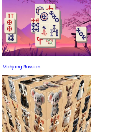
Mahjong Russian