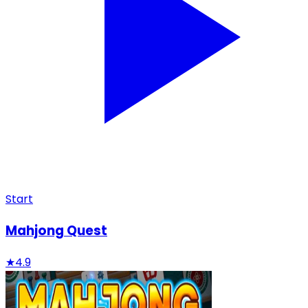
Start
Mahjong Quest
★
4.9