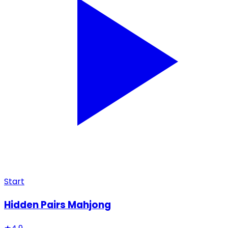
Start
Hidden Pairs Mahjong