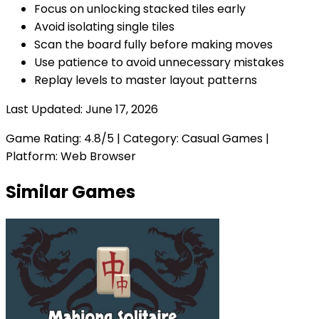
Focus on unlocking stacked tiles early
Avoid isolating single tiles
Scan the board fully before making moves
Use patience to avoid unnecessary mistakes
Replay levels to master layout patterns
Last Updated:
June 17, 2026
Game Rating:
4.8
/5 | Category:
Casual Games
|
Platform: Web Browser
Similar Games