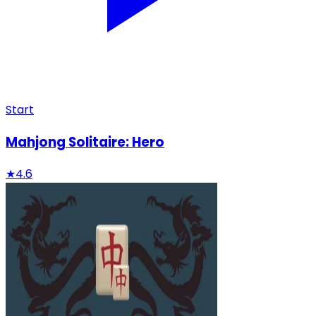
Start
Mahjong Solitaire: Hero
★
4.6