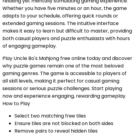
relaxing yet mentally stimulating gaming experience.
Whether you have five minutes or an hour, the game
adapts to your schedule, offering quick rounds or
extended gaming sessions. The intuitive interface
makes it easy to learn but difficult to master, providing
both casual players and puzzle enthusiasts with hours
of engaging gameplay.
Play Uncle Bo's Mahjong free online today and discover
why puzzle games remain one of the most beloved
gaming genres. The game is accessible to players of
all skill levels, making it perfect for casual gaming
sessions or serious puzzle challenges. Start playing
now and experience engaging, rewarding gameplay.
How to Play
Select two matching free tiles
Ensure tiles are not blocked on both sides
Remove pairs to reveal hidden tiles