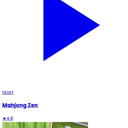
Start
Mahjong Zen
★
4.9