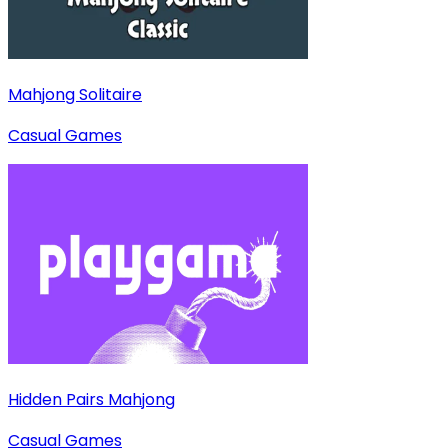
Mahjong Solitaire
Casual Games
Hidden Pairs Mahjong
Casual Games