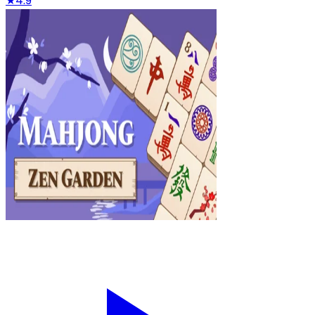
★
4.9