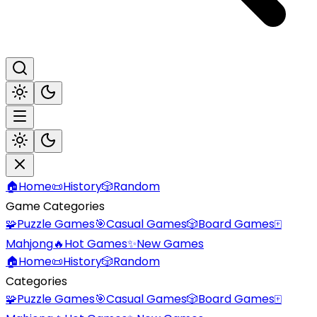
🏠
Home
📜
History
🎲
Random
Game Categories
🧩
Puzzle Games
🎯
Casual Games
🎲
Board Games
🀄
Mahjong
🔥
Hot Games
✨
New Games
🏠
Home
📜
History
🎲
Random
Categories
🧩
Puzzle Games
🎯
Casual Games
🎲
Board Games
🀄