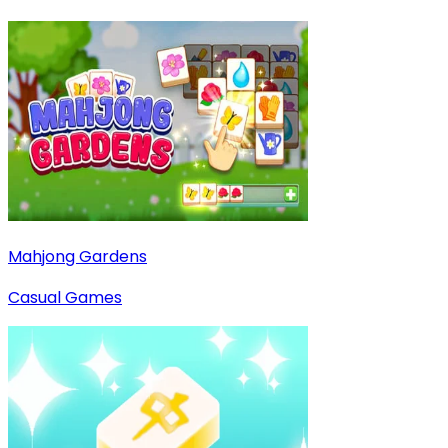
Mahjong Gardens
Casual Games