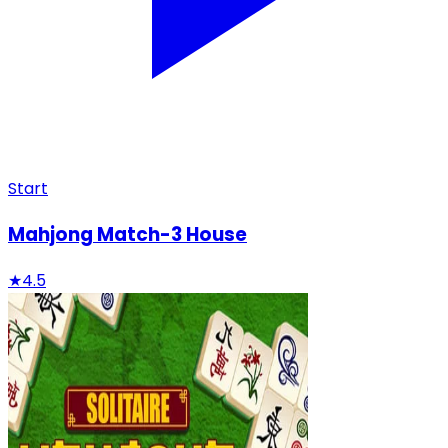
Start
Mahjong Match-3 House
★
4.5