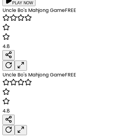
PLAY NOW
Uncle Bo's Mahjong
Game
FREE
4.8
Uncle Bo's Mahjong
Game
FREE
4.8