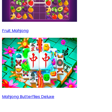
Fruit Mahjong
Mahjong Butterflies Deluxe