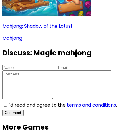
Mahjong: Shadow of the Lotus!
Mahjong
Discuss:
Magic mahjong
I'd read and agree to the
terms and conditions
.
Comment
More Games