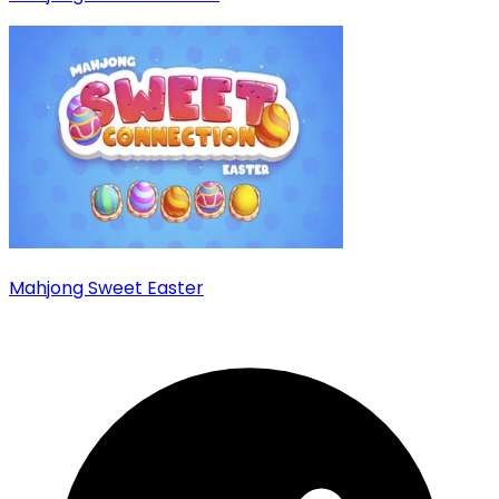
Mahjong Sweet Easter