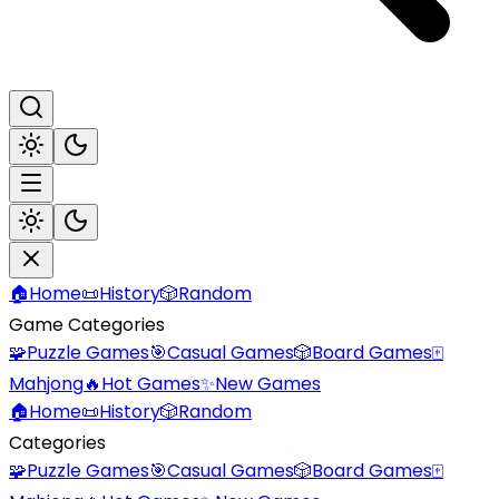
🏠
Home
📜
History
🎲
Random
Game Categories
🧩
Puzzle Games
🎯
Casual Games
🎲
Board Games
🀄
Mahjong
🔥
Hot Games
✨
New Games
🏠
Home
📜
History
🎲
Random
Categories
🧩
Puzzle Games
🎯
Casual Games
🎲
Board Games
🀄