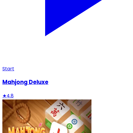
Start
Mahjong Deluxe
★
4.8