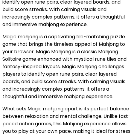
identify open rune pairs, clear layered boards, and
build score streaks. With calming visuals and
increasingly complex patterns, it offers a thoughtful
and immersive mahjong experience.
Magic mahjong is a captivating tile-matching puzzle
game that brings the timeless appeal of Mahjong to
your browser. Magic Mahjong is a classic Mahjong
Solitaire game enhanced with mystical rune tiles and
fantasy-inspired layouts. Magic Mahjong challenges
players to identify open rune pairs, clear layered
boards, and build score streaks. With calming visuals
and increasingly complex patterns, it offers a
thoughtful and immersive mahjong experience.
What sets Magic mahjong apart is its perfect balance
between relaxation and mental challenge. Unlike fast-
paced action games, this Mahjong experience allows
you to play at your own pace, making it ideal for stress