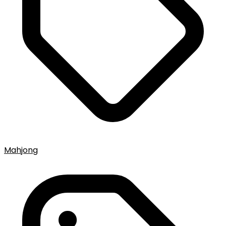
Mahjong