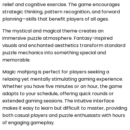
relief and cognitive exercise. The game encourages
strategic thinking, pattern recognition, and forward
planning—skills that benefit players of all ages.
The mystical and magical theme creates an
immersive puzzle atmosphere. Fantasy-inspired
visuals and enchanted aesthetics transform standard
puzzle mechanics into something special and
memorable.
Magic mahjong is perfect for players seeking a
relaxing yet mentally stimulating gaming experience.
Whether you have five minutes or an hour, the game
adapts to your schedule, offering quick rounds or
extended gaming sessions. The intuitive interface
makes it easy to learn but difficult to master, providing
both casual players and puzzle enthusiasts with hours
of engaging gameplay.