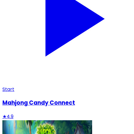
Start
Mahjong Candy Connect
★
4.9