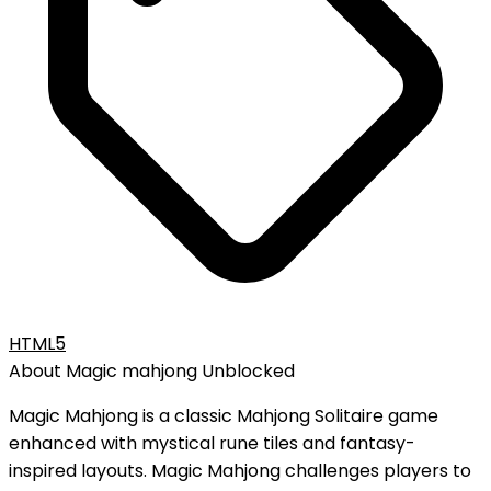
HTML5
About
Magic mahjong
Unblocked
Magic Mahjong is a classic Mahjong Solitaire game
enhanced with mystical rune tiles and fantasy-
inspired layouts. Magic Mahjong challenges players to