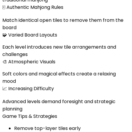
🀄
Authentic Mahjong Rules
Match identical open tiles to remove them from the
board
🧩
Varied Board Layouts
Each level introduces new tile arrangements and
challenges
🎨
Atmospheric Visuals
Soft colors and magical effects create a relaxing
mood
📈
Increasing Difficulty
Advanced levels demand foresight and strategic
planning
Game Tips & Strategies
Remove top-layer tiles early