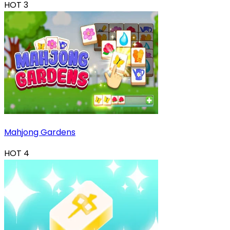
HOT
3
Mahjong Gardens
HOT
4