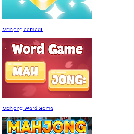
Mahjong combat
Mahjong: Word Game