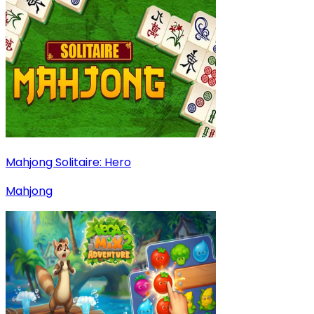
Mahjong Solitaire: Hero
Mahjong