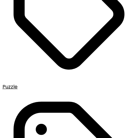
Puzzle