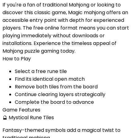
If you're a fan of traditional Mahjong or looking to
discover this classic game, Magic mahjong offers an
accessible entry point with depth for experienced
players. The free online format means you can start
playing immediately without downloads or
installations. Experience the timeless appeal of
Mahjong puzzle gaming today.
How to Play
Select a free rune tile
Find its identical open match
Remove both tiles from the board
Continue clearing layers strategically
Complete the board to advance
Game Features
🔮
Mystical Rune Tiles
Fantasy-themed symbols add a magical twist to
traditional mahjong