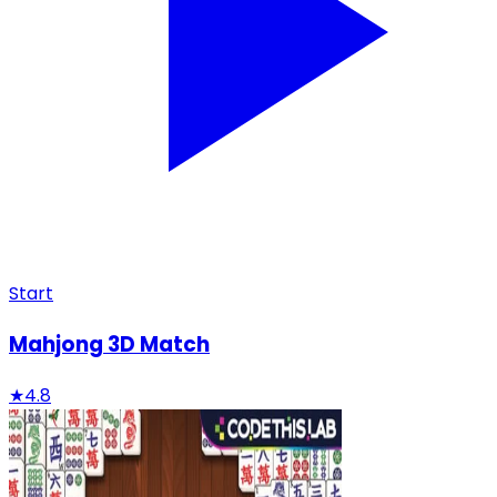
Start
Mahjong 3D Match
★
4.8