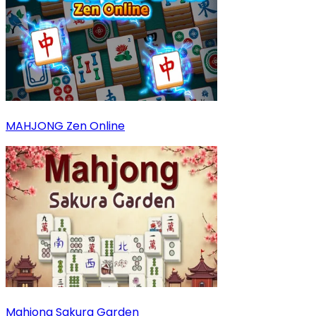
MAHJONG Zen Online
Mahjong Sakura Garden