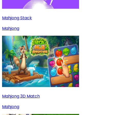
Mahjong Stack
Mahjong
Mahjong 3D Match
Mahjong