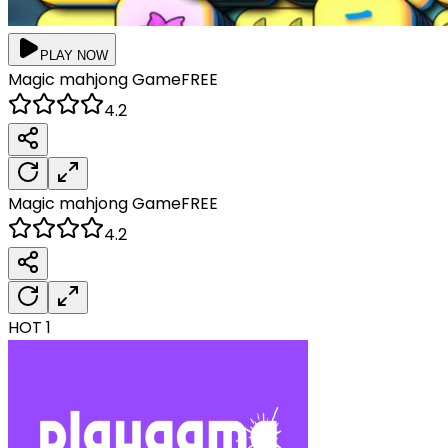
PLAY NOW
Magic mahjong
Game
FREE
4.2
Magic mahjong
Game
FREE
4.2
HOT
1