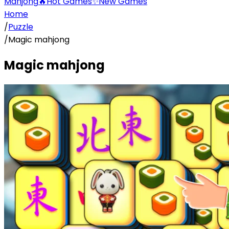
Mahjong
🔥
Hot Games
✨
New Games
Home
/
Puzzle
/
Magic mahjong
Magic mahjong