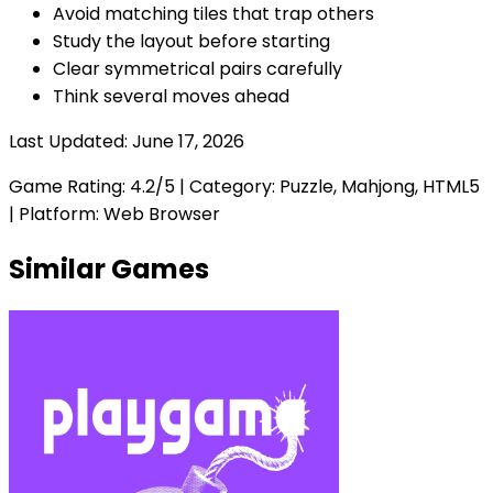
Avoid matching tiles that trap others
Study the layout before starting
Clear symmetrical pairs carefully
Think several moves ahead
Last Updated:
June 17, 2026
Game Rating:
4.2
/5 | Category:
Puzzle, Mahjong, HTML5
| Platform: Web Browser
Similar Games