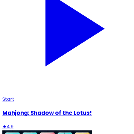
Start
Mahjong: Shadow of the Lotus!
★
4.9