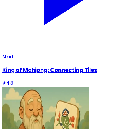
Start
King of Mahjong: Connecting Tiles
★
4.8