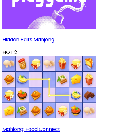
Hidden Pairs Mahjong
HOT
2
Mahjong: Food Connect