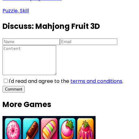
Puzzle, Skill
Discuss:
Mahjong Fruit 3D
I'd read and agree to the
terms and conditions
.
Comment
More Games