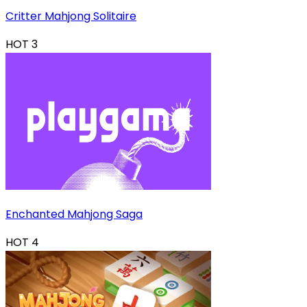
Critter Mahjong Solitaire
HOT
3
Enchanted Mahjong Saga
HOT
4