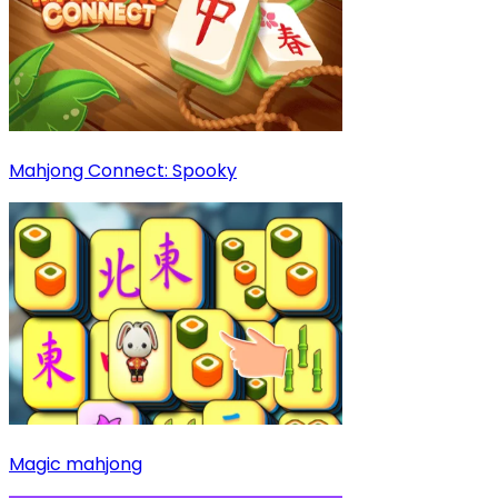
Mahjong Connect: Spooky
Magic mahjong