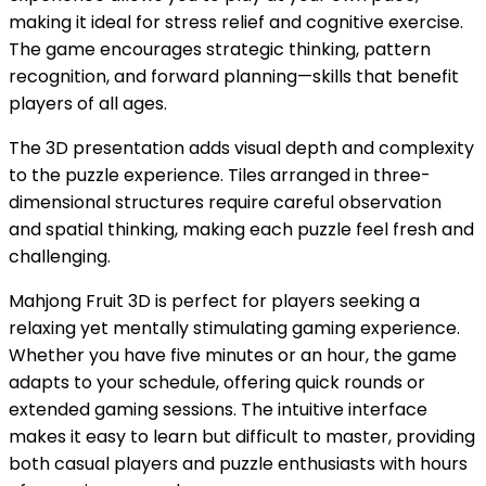
making it ideal for stress relief and cognitive exercise.
The game encourages strategic thinking, pattern
recognition, and forward planning—skills that benefit
players of all ages.
The 3D presentation adds visual depth and complexity
to the puzzle experience. Tiles arranged in three-
dimensional structures require careful observation
and spatial thinking, making each puzzle feel fresh and
challenging.
Mahjong Fruit 3D is perfect for players seeking a
relaxing yet mentally stimulating gaming experience.
Whether you have five minutes or an hour, the game
adapts to your schedule, offering quick rounds or
extended gaming sessions. The intuitive interface
makes it easy to learn but difficult to master, providing
both casual players and puzzle enthusiasts with hours