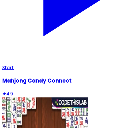
Start
Mahjong Candy Connect
★
4.9