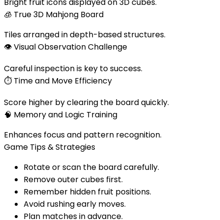
Bright fruit icons displayed on 3D cubes.
🧊
True 3D Mahjong Board
Tiles arranged in depth-based structures.
👁️
Visual Observation Challenge
Careful inspection is key to success.
⏱️
Time and Move Efficiency
Score higher by clearing the board quickly.
🧠
Memory and Logic Training
Enhances focus and pattern recognition.
Game Tips & Strategies
Rotate or scan the board carefully.
Remove outer cubes first.
Remember hidden fruit positions.
Avoid rushing early moves.
Plan matches in advance.