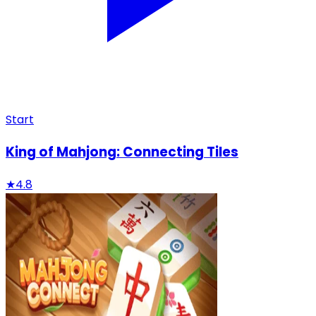
Start
King of Mahjong: Connecting Tiles
★
4.8