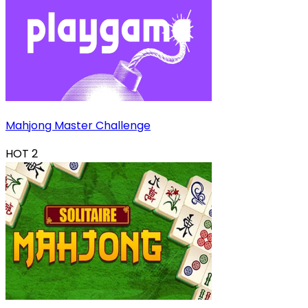
Mahjong Master Challenge
HOT
2