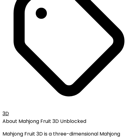
3D
About
Mahjong Fruit 3D
Unblocked
Mahjong Fruit 3D is a three-dimensional Mahjong