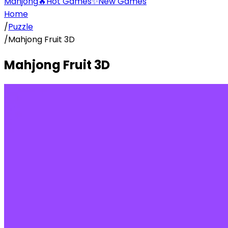
Mahjong
🔥
Hot Games
✨
New Games
Home
/
Puzzle
/
Mahjong Fruit 3D
Mahjong Fruit 3D