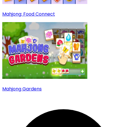
Mahjong: Food Connect
Mahjong Gardens