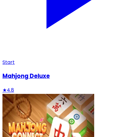
Start
Mahjong Deluxe
★
4.8