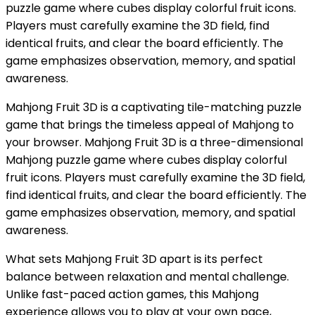
puzzle game where cubes display colorful fruit icons.
Players must carefully examine the 3D field, find
identical fruits, and clear the board efficiently. The
game emphasizes observation, memory, and spatial
awareness.
Mahjong Fruit 3D is a captivating tile-matching puzzle
game that brings the timeless appeal of Mahjong to
your browser. Mahjong Fruit 3D is a three-dimensional
Mahjong puzzle game where cubes display colorful
fruit icons. Players must carefully examine the 3D field,
find identical fruits, and clear the board efficiently. The
game emphasizes observation, memory, and spatial
awareness.
What sets Mahjong Fruit 3D apart is its perfect
balance between relaxation and mental challenge.
Unlike fast-paced action games, this Mahjong
experience allows you to play at your own pace,