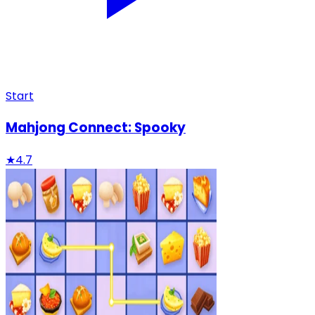
Start
Mahjong Connect: Spooky
★
4.7