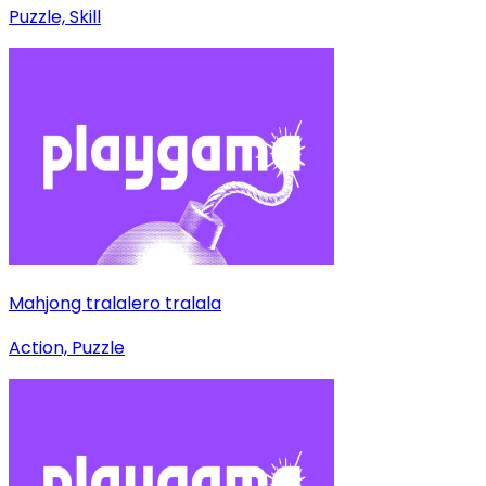
Puzzle, Skill
Mahjong tralalero tralala
Action, Puzzle