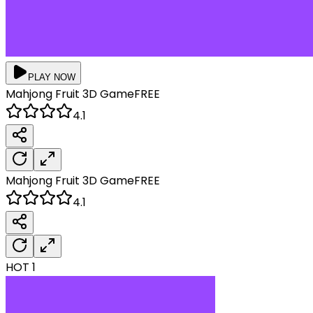
PLAY NOW
Mahjong Fruit 3D
Game
FREE
4.1
Mahjong Fruit 3D
Game
FREE
4.1
HOT
1