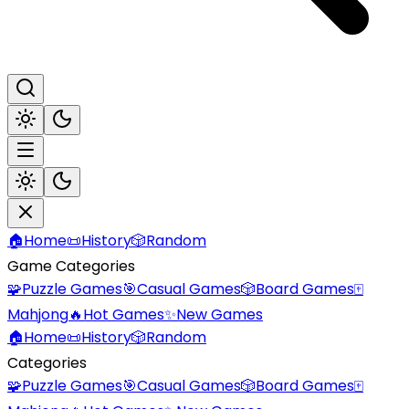
🏠
Home
📜
History
🎲
Random
Game Categories
🧩
Puzzle Games
🎯
Casual Games
🎲
Board Games
🀄
Mahjong
🔥
Hot Games
✨
New Games
🏠
Home
📜
History
🎲
Random
Categories
🧩
Puzzle Games
🎯
Casual Games
🎲
Board Games
🀄