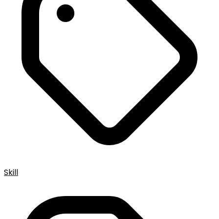
Skill