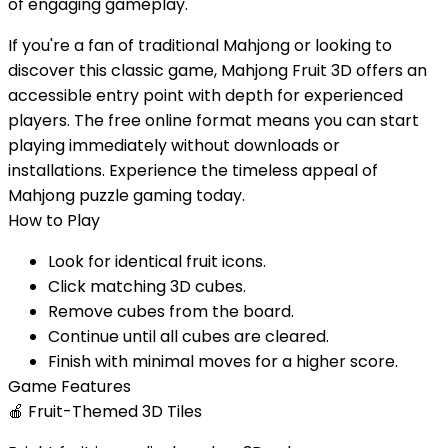
of engaging gameplay.
If you're a fan of traditional Mahjong or looking to
discover this classic game, Mahjong Fruit 3D offers an
accessible entry point with depth for experienced
players. The free online format means you can start
playing immediately without downloads or
installations. Experience the timeless appeal of
Mahjong puzzle gaming today.
How to Play
Look for identical fruit icons.
Click matching 3D cubes.
Remove cubes from the board.
Continue until all cubes are cleared.
Finish with minimal moves for a higher score.
Game Features
🍎
Fruit-Themed 3D Tiles