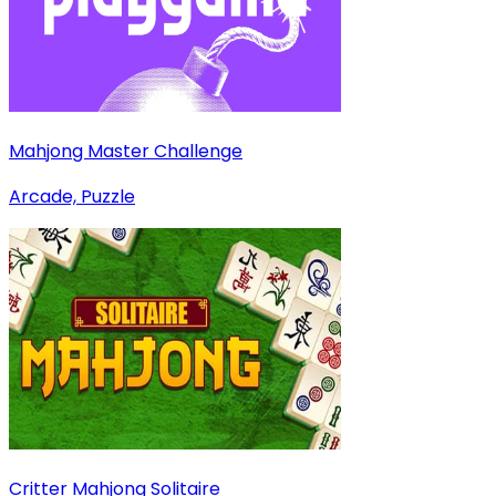
Mahjong Master Challenge
Arcade, Puzzle
Critter Mahjong Solitaire