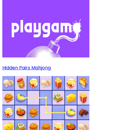
Hidden Pairs Mahjong