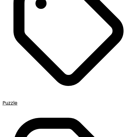
Puzzle