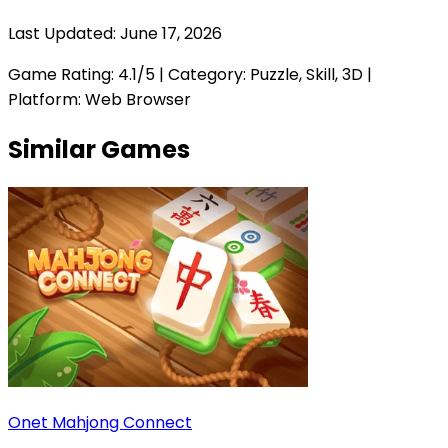
Last Updated:
June 17, 2026
Game Rating:
4.1
/5 | Category:
Puzzle, Skill, 3D
|
Platform: Web Browser
Similar Games
Onet Mahjong Connect